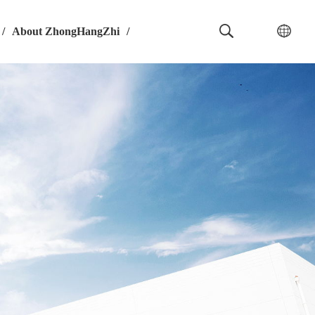
/
About ZhongHangZhi
/