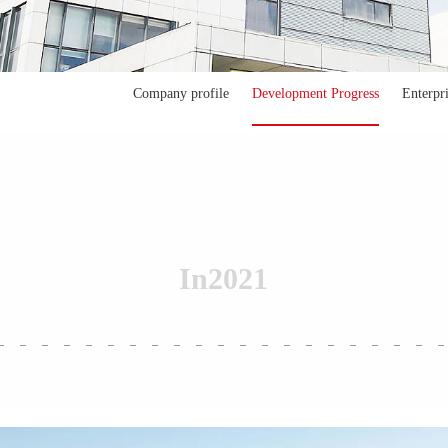
Company profile
Development Progress
Enterpr
In
2021