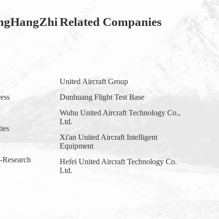
ngHangZhi
Related Companies
United Aircraft Group
ess
Dunhuang Flight Test Base
Wuhu United Aircraft Technology Co.,
Ltd.
ties
Xi'an United Aircraft Intelligent
Equipment
y-Research
Hefei United Aircraft Technology Co.
Ltd.