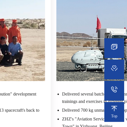
ibution" development
Delivered several batches of unmann
trainings and exercises in different p
 spacecraft's back to
Delivered 700 kg unmanned helicop
Top
ZHZ's "Aviation Service Pavilion" w
Town" in Yizhuang, Beijing.