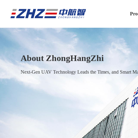
Pro
About ZhongHangZhi
Next-Gen UAV Technology Leads the Times, and Smart Man