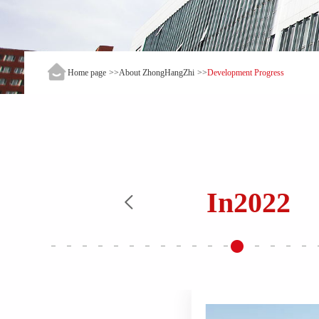
Home page
>>
About ZhongHangZhi
>>
Development Progress
In
2022