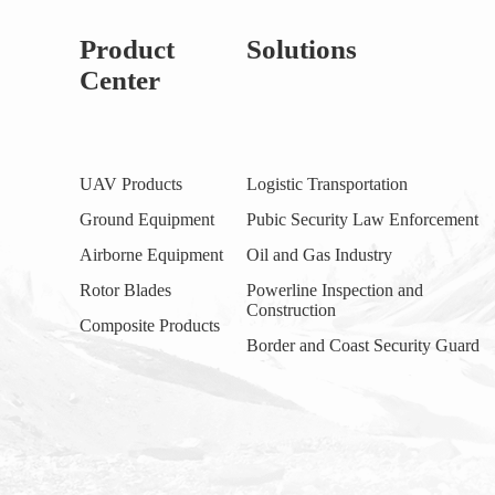
Product
Solutions
Center
UAV Products
Logistic Transportation
Ground Equipment
Pubic Security Law Enforcement
Airborne Equipment
Oil and Gas Industry
Rotor Blades
Powerline Inspection and
Construction
Composite Products
Border and Coast Security Guard