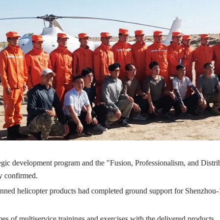
gic development program and the "Fusion, Professionalism, and Distr
ly confirmed.
ed helicopter products had completed ground support for Shenzhou-13
es of multiservice trainings and exercises with the delivered products.