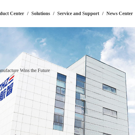
duct Center
/
Solutions
/
Service and Support
/
News Center
ufacture Wins the Future