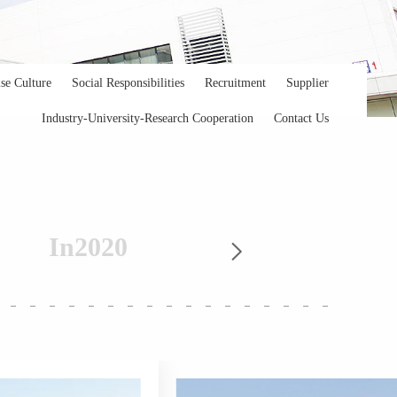
ise Culture
Social Responsibilities
Recruitment
Supplier
Industry-University-Research Cooperation
Contact Us
In
2020
In
20