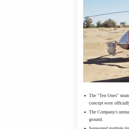
The "Ten Ones" strate
concept were official
The Company's unmann
ground.
Supported multiple tim