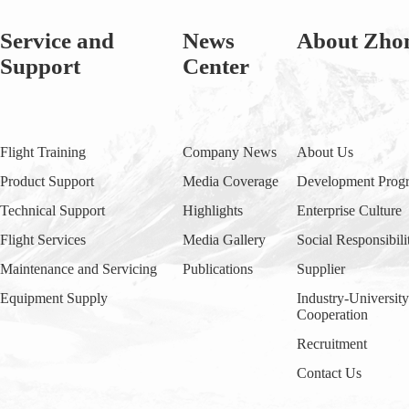
Service and
News
About Zho
Support
Center
Flight Training
Company News
About Us
Product Support
Media Coverage
Development Progr
Technical Support
Highlights
Enterprise Culture
Flight Services
Media Gallery
Social Responsibili
Maintenance and Servicing
Publications
Supplier
Equipment Supply
Industry-Universit
Cooperation
Recruitment
Contact Us