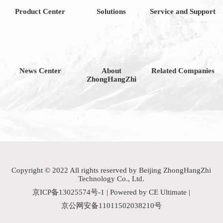
Product Center
Solutions
Service and Support
News Center
About
Related Companies
ZhongHangZhi
Copyright © 2022 All rights reserved by Beijing ZhongHangZhi
Technology Co., Ltd.
京ICP备13025574号-1
| Powered by CE Ultimate |
京公网安备11011502038210号