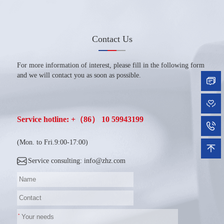
Contact Us
For more information of interest, please fill in the following form
and we will contact you as soon as possible.
Service hotline: +（86） 10 59943199
(Mon. to Fri.9:00-17:00)
Service consulting: info@zhz.com