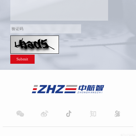
Submit