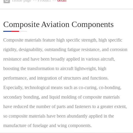
Home page
Product
detail
>>
>>
Composite Aviation Components
Composite materials feature high specific strength, high specific
rigidity, designability, outstanding fatigue resistance, and corrosion
resistance and have been broadly applied in various aircraft,
boosting the transformation to aircraft lightweight, high
performance, and integration of structures and functions.
Especially, technological means such as co-curing, co-bonding,
secondary bonding, and liquid molding of composite materials
have reduced the number of parts and fasteners to a greater extent,
so composite materials have been abundantly applied in the
manufacture of fuselage and wing components.