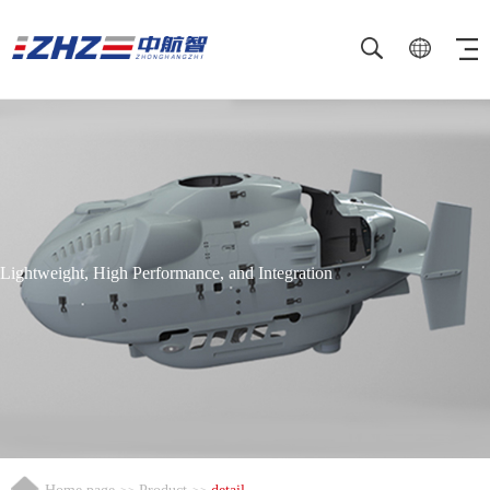
Lightweight, High Performance, and Integration