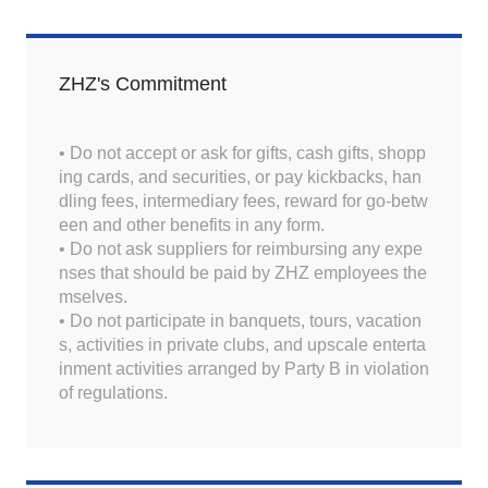
ZHZ's Commitment
• Do not accept or ask for gifts, cash gifts, shopp
ing cards, and securities, or pay kickbacks, han
dling fees, intermediary fees, reward for go-betw
een and other benefits in any form.
• Do not ask suppliers for reimbursing any expe
nses that should be paid by ZHZ employees the
mselves.
• Do not participate in banquets, tours, vacation
s, activities in private clubs, and upscale enterta
inment activities arranged by Party B in violation
of regulations.