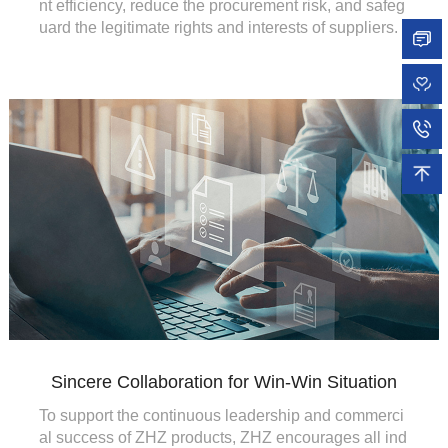
nt efficiency, reduce the procurement risk, and safeg
uard the legitimate rights and interests of suppliers.
Sincere Collaboration for Win-Win Situation
To support the continuous leadership and commerci
al success of ZHZ products, ZHZ encourages all ind