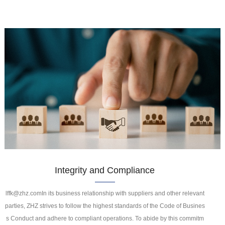
Integrity and Compliance
lffk@zhz.comIn its business relationship with suppliers and other relevant
parties, ZHZ strives to follow the highest standards of the Code of Busines
s Conduct and adhere to compliant operations. To abide by this commitm