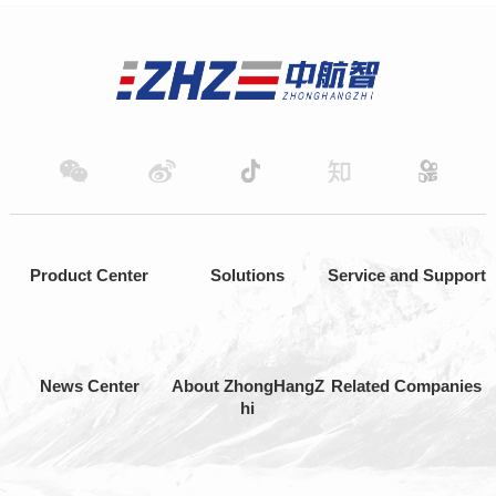
Product Center
Solutions
Service and Support
News Center
About ZhongHangZ
Related Companies
hi