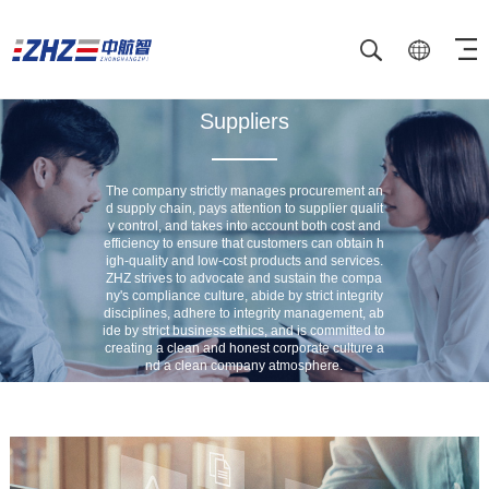
Suppliers
The company strictly manages procurement an
d supply chain, pays attention to supplier qualit
y control, and takes into account both cost and
efficiency to ensure that customers can obtain h
igh-quality and low-cost products and services.
ZHZ strives to advocate and sustain the compa
ny's compliance culture, abide by strict integrity
disciplines, adhere to integrity management, ab
ide by strict business ethics, and is committed to
creating a clean and honest corporate culture a
nd a clean company atmosphere.