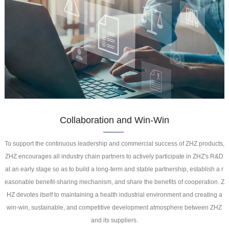
Collaboration and Win-Win
To support the continuous leadership and commercial success of ZHZ products,
ZHZ encourages all industry chain partners to actively participate in ZHZ's R&D
at an early stage so as to build a long-term and stable partnership, establish a r
easonable benefit-sharing mechanism, and share the benefits of cooperation. Z
HZ devotes itself to maintaining a health industrial environment and creating a
win-win, sustainable, and competitive development atmosphere between ZHZ
and its suppliers.