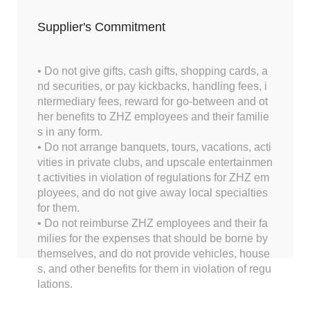
Supplier's Commitment
• Do not give gifts, cash gifts, shopping cards, a
nd securities, or pay kickbacks, handling fees, i
ntermediary fees, reward for go-between and ot
her benefits to ZHZ employees and their familie
s in any form.
• Do not arrange banquets, tours, vacations, acti
vities in private clubs, and upscale entertainmen
t activities in violation of regulations for ZHZ em
ployees, and do not give away local specialties
for them.
• Do not reimburse ZHZ employees and their fa
milies for the expenses that should be borne by
themselves, and do not provide vehicles, house
s, and other benefits for them in violation of regu
lations.