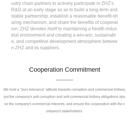
ustry chain partners to actively participate in ZHZ's
R&D at an early stage so as to build a long-term and
stable partnership, establish a reasonable benefit-sh
aring mechanism, and share the benefits of cooperat
ion. ZHZ devotes itself to maintaining a health indus
trial environment and creating a win-win, sustainabl
e, and competitive development atmosphere betwee
n ZHZ and its suppliers.
Cooperation Commitment
We hold a "zero tolerance" attitude towards corruption and commercial bribery,
put the company's anti-corruption and anti-commercial bribery obligations abo
ve the company's commercial interests, and ensure the cooperation with the c
ompany's stakeholders.