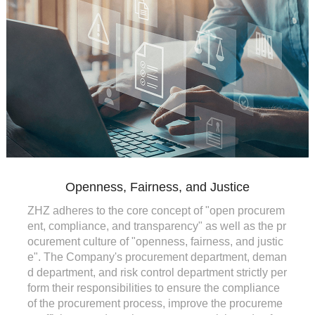
Openness, Fairness, and Justice
ZHZ adheres to the core concept of "open procurem
ent, compliance, and transparency" as well as the pr
ocurement culture of "openness, fairness, and justic
e". The Company's procurement department, deman
d department, and risk control department strictly per
form their responsibilities to ensure the compliance
of the procurement process, improve the procureme