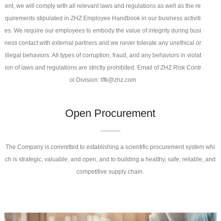
ent, we will comply with all relevant laws and regulations as well as the re
quirements stipulated in ZHZ Employee Handbook in our business activiti
es. We require our employees to embody the value of integrity during busi
ness contact with external partners and we never tolerate any unethical or
illegal behaviors. All types of corruption, fraud, and any behaviors in violat
ion of laws and regulations are strictly prohibited. Email of ZHZ Risk Contr
ol Division: lffk@zhz.com
Open Procurement
The Company is committed to establishing a scientific procurement system whi
ch is strategic, valuable, and open, and to building a healthy, safe, reliable, and
competitive supply chain.