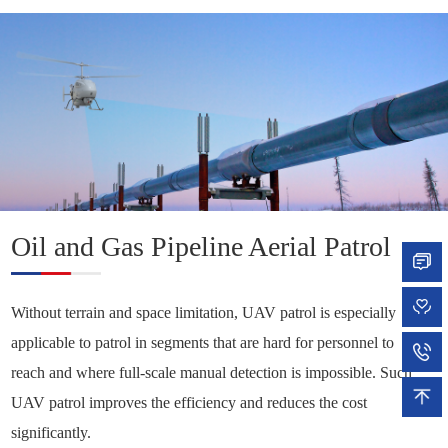
Solutions +
Oil and Gas Pipeline Aerial Patrol
Without terrain and space limitation, UAV patrol is especially
applicable to patrol in segments that are hard for personnel to
reach and where full-scale manual detection is impossible. Such
UAV patrol improves the efficiency and reduces the cost
significantly.