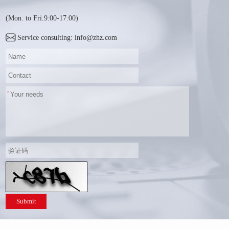
(Mon. to Fri.9:00-17:00)
Service consulting: info@zhz.com
Submit