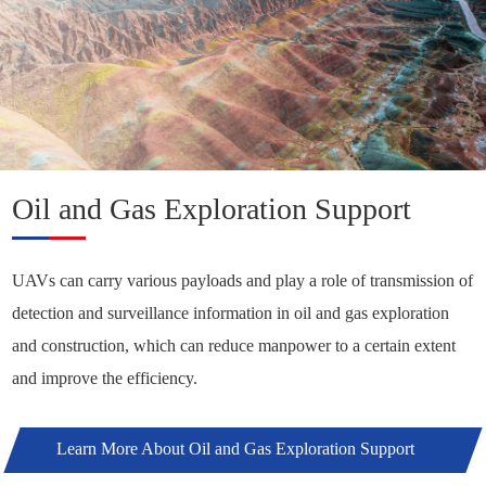
Oil and Gas Exploration Support
UAVs can carry various payloads and play a role of transmission of
detection and surveillance information in oil and gas exploration
and construction, which can reduce manpower to a certain extent
and improve the efficiency.
Learn More About Oil and Gas Exploration Support