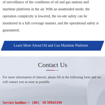
of surveillance of the conditions of oil and gas stations and
maritime platforms in the air. With an unattended mode, the
operation complexity is lowered, the on-site safety can be
monitored in a full coverage manner, and the operational safety is
guaranteed.
Learn More About Oil and Gas Maritime Platform
Application Solutions +
Contact Us
For more information of interest, please fill in the following form and we
will contact you as soon as possible.
Service hotline: +（86） 10 59943199