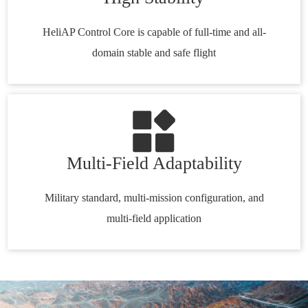
HeliAP Control Core is capable of full-time and all-
domain stable and safe flight
Multi-Field Adaptability
Military standard, multi-mission configuration, and
multi-field application