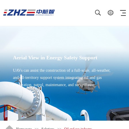
Aerial View in Energy Safety Support
UAVs can assist the construction of a full-scale, all-weather,
and all-territory support system integrating oil and gas
exploration, patrol, maintenance, and surveillance.
Home page
>>
Solutions
>>
Oil and gas industry