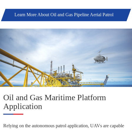
Learn More About Oil and Gas Pipeline Aerial Patrol
Solutions +
Oil and Gas Maritime Platform
Application
Relying on the autonomous patrol application, UAVs are capable