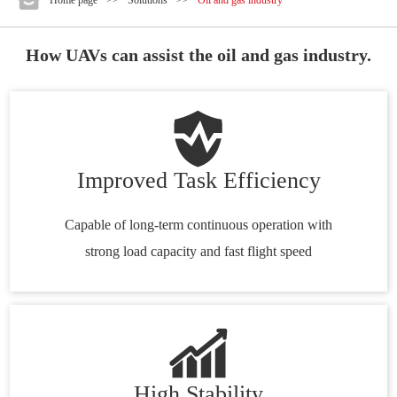
How UAVs can assist the oil and gas industry.
Improved Task Efficiency
Capable of long-term continuous operation with
strong load capacity and fast flight speed
High Stability