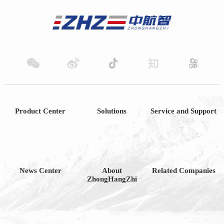
Product Center
Solutions
Service and Support
News Center
About
Related Companies
ZhongHangZhi