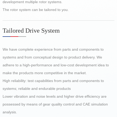
development multiple rotor systems.
The rotor system can be tailored to you.
Tailored Drive System
We have complete experience from parts and components to
systems and from conceptual design to product delivery. We
adhere to a high-performance and low-cost development idea to
make the products more competitive in the market.
High reliability: test capabilities from parts and components to
systems; reliable and endurable products
Lower vibration and noise levels and higher drive efficiency are
possessed by means of gear quality control and CAE simulation
analysis.