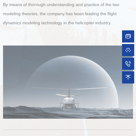
By means of thorough understanding and practice of the two
modeling theories, the company has been leading the flight
dynamics modeling technology in the helicopter industry.