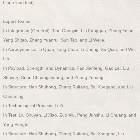
blade load test).
Expert Teams:
In Integration (General): Tian Gangyin, Liu Fangguo, Zhang Yajun,
Yang Shitao, Zhang Yuanrui, Sun Tao, and Li Weile.
In Aerodynamics: Li Quan, Tong Chao, Li Cheng, Xu Qian, and Wei
Lin.
In Payload, Strength, and Dynamics:
Fan Jianfeng, Gao Lei, Liu
Shuyan, Guan Chuangchuang, and Zhang Yuhang.
In Structure: Han Shuhong, Zhang Ruifang, Bai Xuegang, and Liu
Chenming.
.
In Technological Process: Li Yi
In Test: Liu Shuyan, Li Xiao, Zuo Xiu, Peng Junshu, Li Chuang, and
Yang Pengfei.
In Structure: Han Shuhong, Zhang Ruifang, Bai Xuegang, Liu