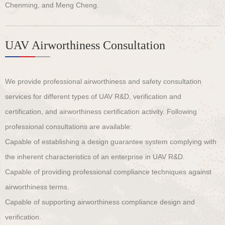
Chenming, and Meng Cheng.
UAV Airworthiness Consultation
We provide professional airworthiness and safety consultation
services for different types of UAV R&D, verification and
certification, and airworthiness certification activity. Following
professional consultations are available:
Capable of establishing a design guarantee system complying with
the inherent characteristics of an enterprise in UAV R&D.
Capable of providing professional compliance techniques against
airworthiness terms.
Capable of supporting airworthiness compliance design and
verification.