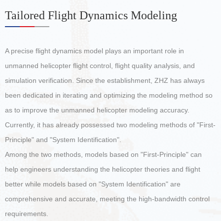
Tailored Flight Dynamics Modeling
A precise flight dynamics model plays an important role in
unmanned helicopter flight control, flight quality analysis, and
simulation verification. Since the establishment, ZHZ has always
been dedicated in iterating and optimizing the modeling method so
as to improve the unmanned helicopter modeling accuracy.
Currently, it has already possessed two modeling methods of "First-
Principle" and "System Identification".
Among the two methods, models based on "First-Principle" can
help engineers understanding the helicopter theories and flight
better while models based on "System Identification" are
comprehensive and accurate, meeting the high-bandwidth control
requirements.