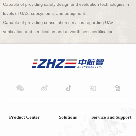
Capable of providing safety design and evaluation technologies in
levels of UAS, subsystems, and equipment.
Capable of providing consultation services regarding UAV
verification and certification and airworthiness certification.
Product Center
Solutions
Service and Support