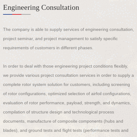
Engineering Consultation
The company is able to supply services of engineering consultation,
project seminar, and project management to satisfy specific
requirements of customers in different phases.
In order to deal with those engineering project conditions flexibly,
we provide various project consultation services in order to supply a
complete rotor system solution for customers, including screening
of rotor configurations, optimized selection of airfoil configurations,
evaluation of rotor performance, payload, strength, and dynamics,
compilation of structure design and technological process
documents, manufacture of composite components (hubs and
blades), and ground tests and flight tests (performance tests and