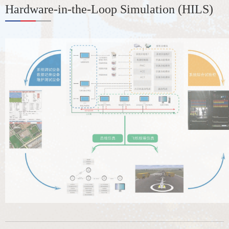
Hardware-in-the-Loop Simulation (HILS)