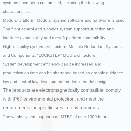
systems have been customized, including the following
characteristics.
Modular platform: Modular system software and hardware is used.
The flight control and avionics system supports function and
interface expansibility and aircraft platform compatibility.
High-reliability system architecture: Multiple Redundant Systems
and Components; "LOCKSTEP" MCU architecture
System development efficiency can be increased and
productization time can be shortened based on graphic guidance
law and control law development modes in model design.
The products are electromagnetically compatible, comply
with IP67 environmental protection, and meet the
requirements for specific service environments.
The whole system supports an MTBF of over 1000 hours.