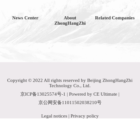
News Center
About
Related Companies
ZhongHangZhi
Copyright © 2022 All rights reserved by Beijing ZhongHangZhi
Technology Co., Ltd.
京ICP备13025574号-1
| Powered by CE Ultimate |
京公网安备11011502038210号
Legal notices
|
Privacy policy