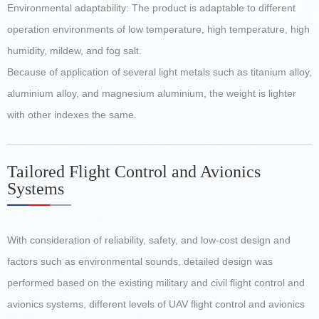
Environmental adaptability: The product is adaptable to different
operation environments of low temperature, high temperature, high
humidity, mildew, and fog salt.
Because of application of several light metals such as titanium alloy,
aluminium alloy, and magnesium aluminium, the weight is lighter
with other indexes the same.
Tailored Flight Control and Avionics
Systems
With consideration of reliability, safety, and low-cost design and
factors such as environmental sounds, detailed design was
performed based on the existing military and civil flight control and
avionics systems, different levels of UAV flight control and avionics