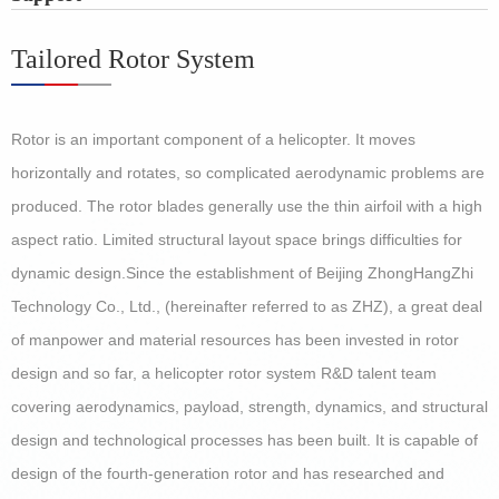
Tailored Rotor System
Rotor is an important component of a helicopter. It moves
horizontally and rotates, so complicated aerodynamic problems are
produced. The rotor blades generally use the thin airfoil with a high
aspect ratio. Limited structural layout space brings difficulties for
dynamic design.
Since the establishment of Beijing ZhongHangZhi
Technology Co., Ltd., (hereinafter referred to as ZHZ), a great deal
of manpower and material resources has been invested in rotor
design and so far, a helicopter rotor system R&D talent team
covering aerodynamics, payload, strength, dynamics, and structural
design and technological processes has been built. It is capable of
design of the fourth-generation rotor and has researched and